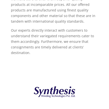
products at incomparable prices. All our offered
products are manufactured using finest quality
components and other material so that these are in
tandem with international quality standards.
Our experts directly interact with customers to
understand their variegated requirements cater to
them accordingly. Furthermore, we ensure that
consignments are timely delivered at clients’
destination.