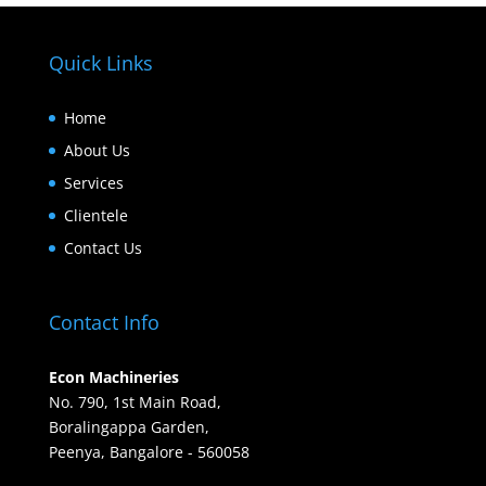
Quick Links
Home
About Us
Services
Clientele
Contact Us
Contact Info
Econ Machineries
No. 790, 1st Main Road,
Boralingappa Garden,
Peenya, Bangalore - 560058