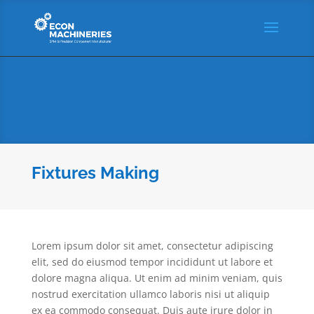
Fixtures Making
Lorem ipsum dolor sit amet, consectetur adipiscing
elit, sed do eiusmod tempor incididunt ut labore et
dolore magna aliqua. Ut enim ad minim veniam, quis
nostrud exercitation ullamco laboris nisi ut aliquip
ex ea commodo consequat. Duis aute irure dolor in