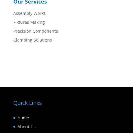
Our Services
Assembly Works
Fixtures Making
Precision Components
Clamping Solutions
Quick Links
Home
About Us