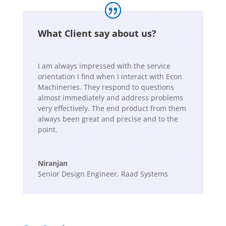
What Client say about us?
I am always impressed with the service
orientation I find when I interact with Econ
Machineries. They respond to questions
almost immediately and address problems
very effectively. The end product from them
always been great and precise and to the
point.
Niranjan
Senior Design Engineer
,
Raad Systems