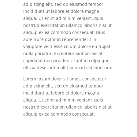
adipiscing elit, sed do eiusmod tempor
incididunt ut labore et dolore magna
aliqua. Ut enim ad minim veniam, quis
nostrud exercitation ullamco laboris nisi ut
aliquip ex ea commodo consequat. Duis
aute irure dolor in reprehenderit in
voluptate velit esse cillum dolore eu fugiat
nulla pariatur. Excepteur sint occaecat
cupidatat non proident, sunt in culpa qui
officia deserunt mollit anim id est laborum.
Lorem ipsum dolor sit amet, consectetur
adipiscing elit, sed do eiusmod tempor
incididunt ut labore et dolore magna
aliqua. Ut enim ad minim veniam, quis
nostrud exercitation ullamco laboris nisi ut
aliquip ex ea commodo consequat.