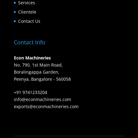
Services
Clientele
Contact Us
Contact Info
Econ Machineries
No. 790, 1st Main Road,
Boralingappa Garden,
Peenya, Bangalore - 560058
+91 9741233204
info@econmachineries.com
exports@econmachineries.com