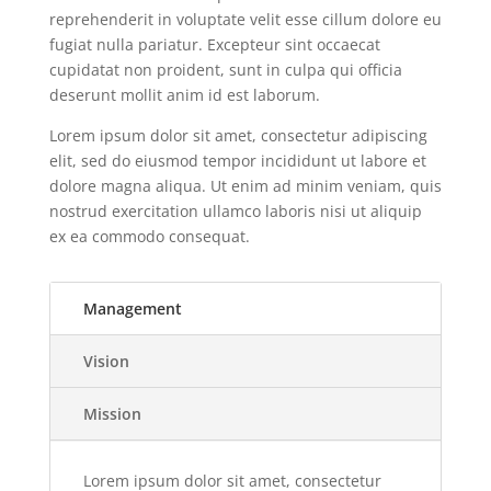
reprehenderit in voluptate velit esse cillum dolore eu
fugiat nulla pariatur. Excepteur sint occaecat
cupidatat non proident, sunt in culpa qui officia
deserunt mollit anim id est laborum.
Lorem ipsum dolor sit amet, consectetur adipiscing
elit, sed do eiusmod tempor incididunt ut labore et
dolore magna aliqua. Ut enim ad minim veniam, quis
nostrud exercitation ullamco laboris nisi ut aliquip
ex ea commodo consequat.
Management
Vision
Mission
Lorem ipsum dolor sit amet, consectetur